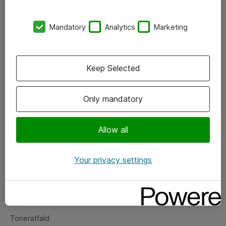
Kontorer
Mandatory
Analytics
Marketing
Events
Vore forretningsområder
Keep Selected
Om eShop
Only mandatory
Salgs- og leveringsbetingelser
Persondatapolitik
Allow all
Your privacy settings
Support
Fejlmelding
Returnering af produkter
Toneraffald