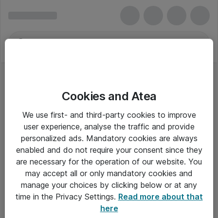
Cookies and Atea
ITM Technology
We use first- and third-party cookies to improve
user experience, analyse the traffic and provide
personalized ads. Mandatory cookies are always
enabled and do not require your consent since they
Alle priser er eksklusiv moms
are necessary for the operation of our website. You
may accept all or only mandatory cookies and
manage your choices by clicking below or at any
Om Atea
time in the Privacy Settings.
Read more about that
here
Nyhedsbrev