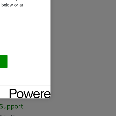
 below or at
Support