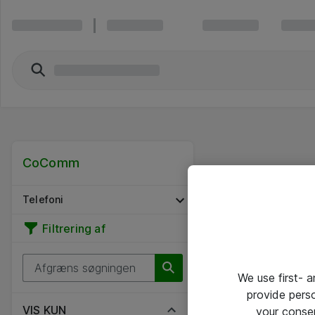
CoComm
Telefoni
Filtrering af
We use first- 
provide pers
VIS KUN
your conse