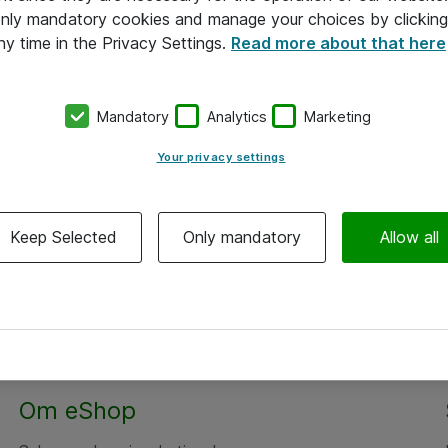
 only mandatory cookies and manage your choices by clicking
ny time in the Privacy Settings.
Read more about that here
Mandatory
Analytics
Marketing
Your privacy settings
Keep Selected
Only mandatory
Allow all
Alle priser er eksklusiv moms
Om eShop