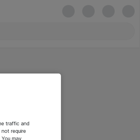
he traffic and
not require
e. You may