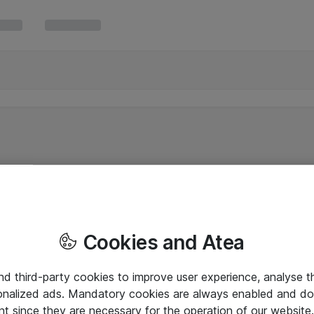
Cookies and Atea
and third-party cookies to improve user experience, analyse t
onalized ads. Mandatory cookies are always enabled and do 
nt since they are necessary for the operation of our websit