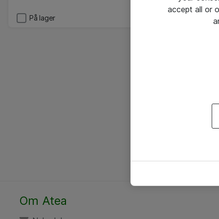
accept all or
På lager
a
Om Atea