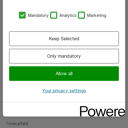
Kontorer
Mandatory
Analytics
Marketing
Events
Vore forretningsområder
Keep Selected
Om eShop
Only mandatory
Salgs- og leveringsbetingelser
Persondatapolitik
Allow all
Your privacy settings
Support
Fejlmelding
Returnering af produkter
Toneraffald