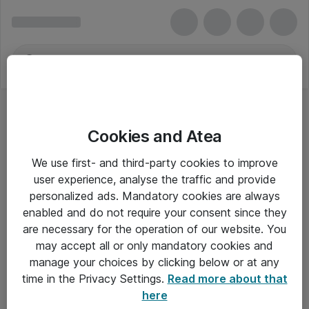
Cookies and Atea
MA Audio
We use first- and third-party cookies to improve
user experience, analyse the traffic and provide
personalized ads. Mandatory cookies are always
enabled and do not require your consent since they
Alle priser er eksklusiv moms
are necessary for the operation of our website. You
may accept all or only mandatory cookies and
manage your choices by clicking below or at any
Om Atea
time in the Privacy Settings.
Read more about that
here
Nyhedsbrev