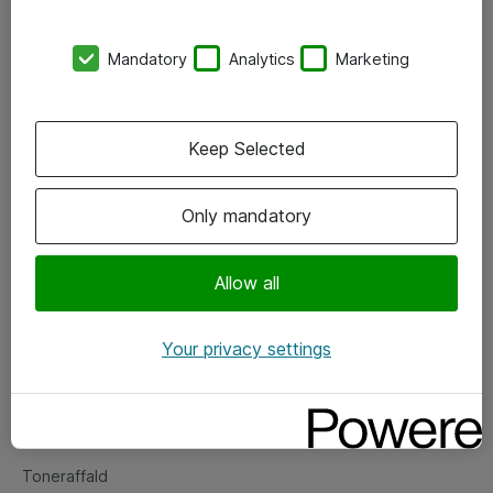
Kontorer
Mandatory
Analytics
Marketing
Events
Vore forretningsområder
Keep Selected
Om eShop
Only mandatory
Salgs- og leveringsbetingelser
Persondatapolitik
Allow all
Your privacy settings
Support
Fejlmelding
Returnering af produkter
Toneraffald