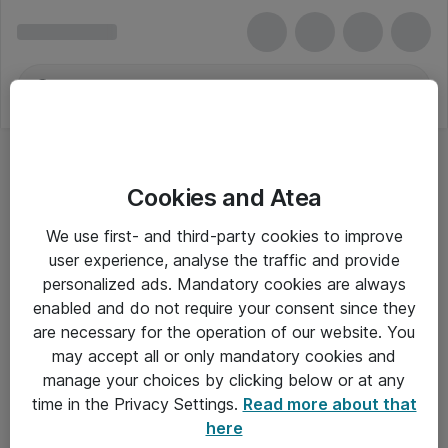
Cookies and Atea
Lanview
We use first- and third-party cookies to improve
user experience, analyse the traffic and provide
personalized ads. Mandatory cookies are always
enabled and do not require your consent since they
Alle priser er eksklusiv moms
are necessary for the operation of our website. You
may accept all or only mandatory cookies and
manage your choices by clicking below or at any
Om Atea
time in the Privacy Settings.
Read more about that
here
Nyhedsbrev