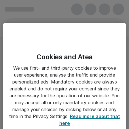
Cookies and Atea
Business Machine Security
We use first- and third-party cookies to improve
user experience, analyse the traffic and provide
personalized ads. Mandatory cookies are always
enabled and do not require your consent since they
Alle priser er eksklusiv moms
are necessary for the operation of our website. You
may accept all or only mandatory cookies and
manage your choices by clicking below or at any
Om Atea
time in the Privacy Settings.
Read more about that
here
Nyhedsbrev