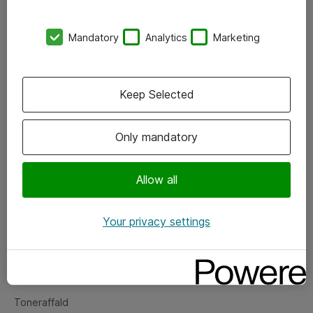
Kontorer
Mandatory
Analytics
Marketing
Events
Vore forretningsområder
Keep Selected
Om eShop
Only mandatory
Salgs- og leveringsbetingelser
Persondatapolitik
Allow all
Your privacy settings
Support
Fejlmelding
Returnering af produkter
Toneraffald