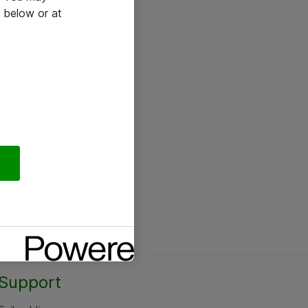
 below or at
Support