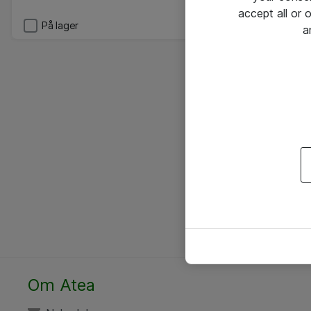
accept all or
På lager
a
Om Atea