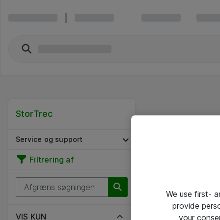
StorTrec
Service og support
Filtrering af
We use first- 
provide pers
VIS KUN
your conse