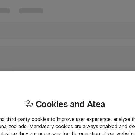
Cookies and Atea
and third-party cookies to improve user experience, analyse t
onalized ads. Mandatory cookies are always enabled and do 
nt since they are necessary for the operation of our websit