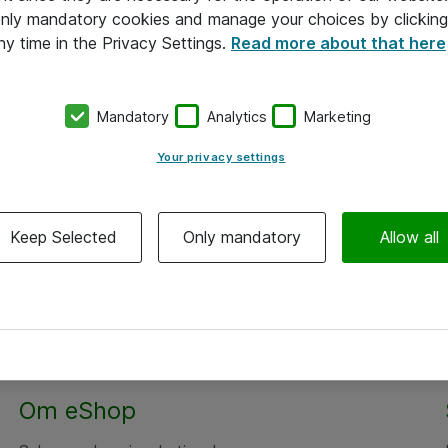
 only mandatory cookies and manage your choices by clicking
ny time in the Privacy Settings.
Read more about that here
Mandatory
Analytics
Marketing
Your privacy settings
Keep Selected
Only mandatory
Allow all
Alle priser er eksklusiv moms
Om eShop