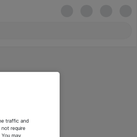
he traffic and
not require
e. You may