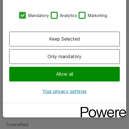
Kontorer
Mandatory
Analytics
Marketing
Events
Vore forretningsområder
Keep Selected
Om eShop
Only mandatory
Salgs- og leveringsbetingelser
Persondatapolitik
Allow all
Your privacy settings
Support
Fejlmelding
Returnering af produkter
Toneraffald