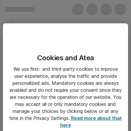
Cookies and Atea
Defender
We use first- and third-party cookies to improve
user experience, analyse the traffic and provide
personalized ads. Mandatory cookies are always
enabled and do not require your consent since they
Alle priser er eksklusiv moms
are necessary for the operation of our website. You
may accept all or only mandatory cookies and
manage your choices by clicking below or at any
Om Atea
time in the Privacy Settings.
Read more about that
here
Nyhedsbrev