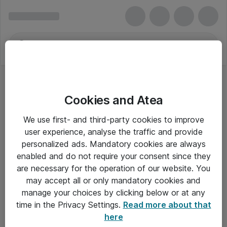
Cookies and Atea
3M
We use first- and third-party cookies to improve
user experience, analyse the traffic and provide
personalized ads. Mandatory cookies are always
enabled and do not require your consent since they
Alle priser er eksklusiv moms
are necessary for the operation of our website. You
may accept all or only mandatory cookies and
manage your choices by clicking below or at any
Om Atea
time in the Privacy Settings.
Read more about that
here
Nyhedsbrev