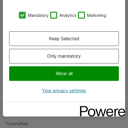
Kontorer
Mandatory
Analytics
Marketing
Events
Vore forretningsområder
Keep Selected
Om eShop
Only mandatory
Salgs- og leveringsbetingelser
Persondatapolitik
Allow all
Your privacy settings
Support
Fejlmelding
Returnering af produkter
Toneraffald