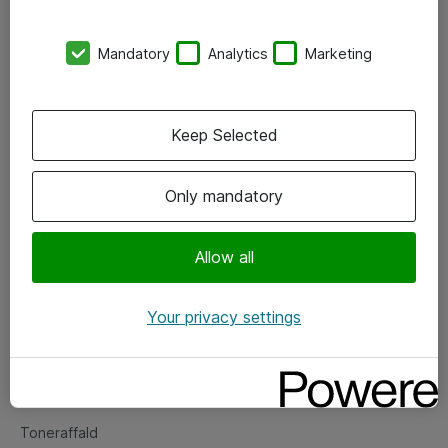
Kontorer
Mandatory
Analytics
Marketing
Events
Vore forretningsområder
Keep Selected
Om eShop
Only mandatory
Salgs- og leveringsbetingelser
Persondatapolitik
Allow all
Your privacy settings
Support
Fejlmelding
Returnering af produkter
Toneraffald