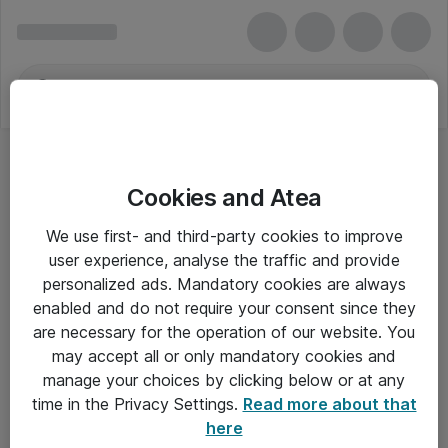
Cookies and Atea
We use first- and third-party cookies to improve
user experience, analyse the traffic and provide
personalized ads. Mandatory cookies are always
enabled and do not require your consent since they
Alle priser er eksklusiv moms
are necessary for the operation of our website. You
may accept all or only mandatory cookies and
manage your choices by clicking below or at any
Om Atea
time in the Privacy Settings.
Read more about that
here
Nyhedsbrev