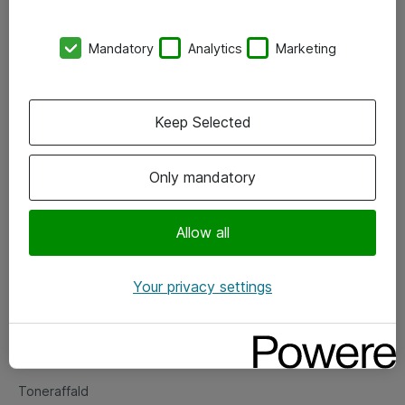
Kontorer
Mandatory
Analytics
Marketing
Events
Vore forretningsområder
Keep Selected
Om eShop
Only mandatory
Salgs- og leveringsbetingelser
Persondatapolitik
Allow all
Your privacy settings
Support
Fejlmelding
Returnering af produkter
Toneraffald