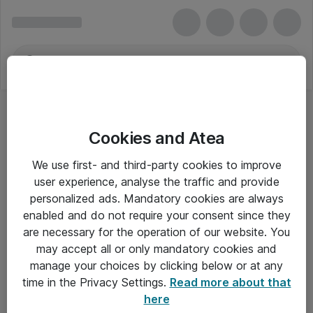
Cookies and Atea
We use first- and third-party cookies to improve
user experience, analyse the traffic and provide
personalized ads. Mandatory cookies are always
enabled and do not require your consent since they
Alle priser er eksklusiv moms
are necessary for the operation of our website. You
may accept all or only mandatory cookies and
manage your choices by clicking below or at any
Om Atea
time in the Privacy Settings.
Read more about that
here
Nyhedsbrev