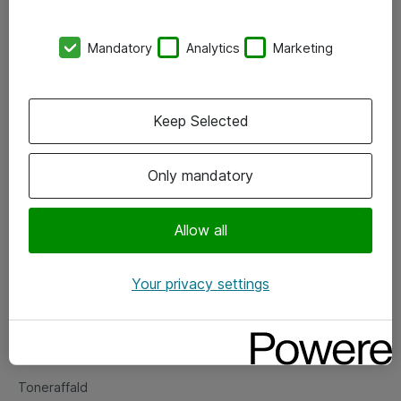
Kontorer
Mandatory
Analytics
Marketing
Events
Vore forretningsområder
Keep Selected
Om eShop
Only mandatory
Salgs- og leveringsbetingelser
Persondatapolitik
Allow all
Your privacy settings
Support
Fejlmelding
Returnering af produkter
Toneraffald