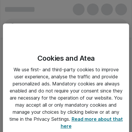
Cookies and Atea
We use first- and third-party cookies to improve
user experience, analyse the traffic and provide
personalized ads. Mandatory cookies are always
enabled and do not require your consent since they
Alle priser er eksklusiv moms
are necessary for the operation of our website. You
may accept all or only mandatory cookies and
manage your choices by clicking below or at any
Om Atea
time in the Privacy Settings.
Read more about that
here
Nyhedsbrev