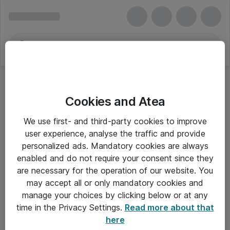
Cookies and Atea
We use first- and third-party cookies to improve
user experience, analyse the traffic and provide
personalized ads. Mandatory cookies are always
enabled and do not require your consent since they
Alle priser er eksklusiv moms
are necessary for the operation of our website. You
may accept all or only mandatory cookies and
manage your choices by clicking below or at any
Om Atea
time in the Privacy Settings.
Read more about that
here
Nyhedsbrev