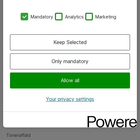
Kontorer
Mandatory
Analytics
Marketing
Events
Vore forretningsområder
Keep Selected
Om eShop
Only mandatory
Salgs- og leveringsbetingelser
Persondatapolitik
Allow all
Your privacy settings
Support
Fejlmelding
Returnering af produkter
Toneraffald