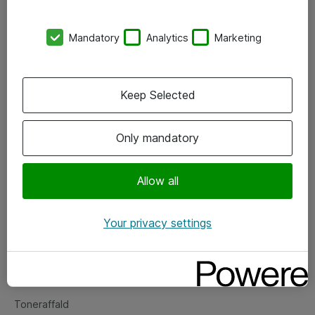
Kontorer
Mandatory
Analytics
Marketing
Events
Vore forretningsområder
Keep Selected
Om eShop
Only mandatory
Salgs- og leveringsbetingelser
Persondatapolitik
Allow all
Your privacy settings
Support
Fejlmelding
Returnering af produkter
Toneraffald