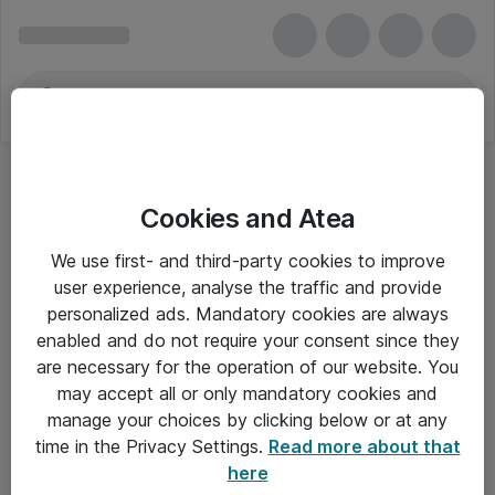
Cookies and Atea
We use first- and third-party cookies to improve
user experience, analyse the traffic and provide
personalized ads. Mandatory cookies are always
enabled and do not require your consent since they
Alle priser er eksklusiv moms
are necessary for the operation of our website. You
may accept all or only mandatory cookies and
manage your choices by clicking below or at any
Om Atea
time in the Privacy Settings.
Read more about that
here
Nyhedsbrev