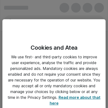
Cookies and Atea
We use first- and third-party cookies to improve
user experience, analyse the traffic and provide
personalized ads. Mandatory cookies are always
enabled and do not require your consent since they
Alle priser er eksklusiv moms
are necessary for the operation of our website. You
may accept all or only mandatory cookies and
manage your choices by clicking below or at any
Om Atea
time in the Privacy Settings.
Read more about that
here
Nyhedsbrev