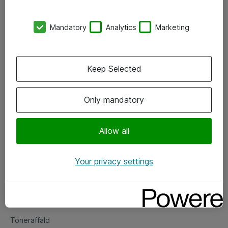
Kontorer
Mandatory
Analytics
Marketing
Events
Vore forretningsområder
Keep Selected
Om eShop
Only mandatory
Salgs- og leveringsbetingelser
Persondatapolitik
Allow all
Your privacy settings
Support
Fejlmelding
Returnering af produkter
Toneraffald