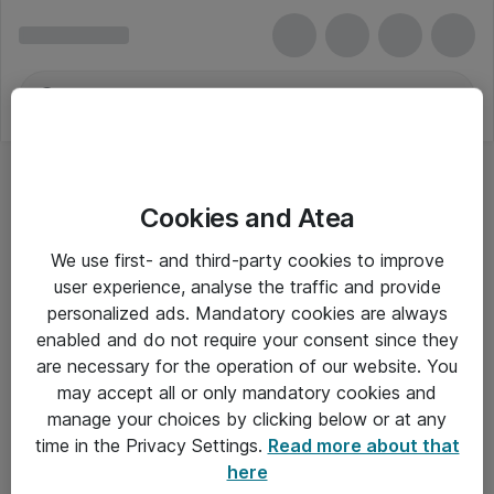
Cookies and Atea
We use first- and third-party cookies to improve
user experience, analyse the traffic and provide
personalized ads. Mandatory cookies are always
enabled and do not require your consent since they
Alle priser er eksklusiv moms
are necessary for the operation of our website. You
may accept all or only mandatory cookies and
manage your choices by clicking below or at any
Om Atea
time in the Privacy Settings.
Read more about that
here
Nyhedsbrev