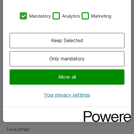
Kontorer
Mandatory
Analytics
Marketing
Events
Vore forretningsområder
Keep Selected
Om eShop
Only mandatory
Salgs- og leveringsbetingelser
Persondatapolitik
Allow all
Your privacy settings
Support
Fejlmelding
Returnering af produkter
Toneraffald