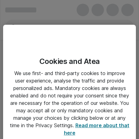
Cookies and Atea
We use first- and third-party cookies to improve
user experience, analyse the traffic and provide
personalized ads. Mandatory cookies are always
enabled and do not require your consent since they
Alle priser er eksklusiv moms
are necessary for the operation of our website. You
may accept all or only mandatory cookies and
manage your choices by clicking below or at any
Om Atea
time in the Privacy Settings.
Read more about that
here
Nyhedsbrev