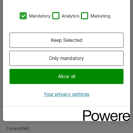
Kontorer
Mandatory
Analytics
Marketing
Events
Vore forretningsområder
Keep Selected
Om eShop
Only mandatory
Salgs- og leveringsbetingelser
Persondatapolitik
Allow all
Your privacy settings
Support
Fejlmelding
Returnering af produkter
Toneraffald