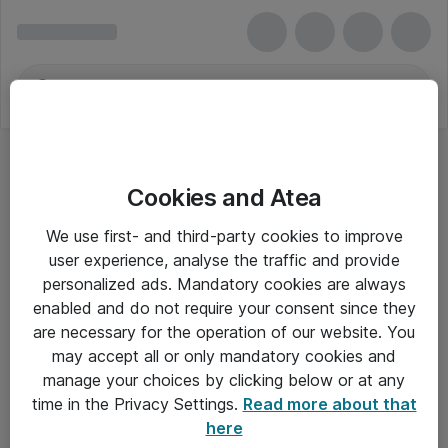
Cookies and Atea
We use first- and third-party cookies to improve
user experience, analyse the traffic and provide
personalized ads. Mandatory cookies are always
enabled and do not require your consent since they
Alle priser er eksklusiv moms
are necessary for the operation of our website. You
may accept all or only mandatory cookies and
manage your choices by clicking below or at any
Om Atea
time in the Privacy Settings.
Read more about that
here
Nyhedsbrev