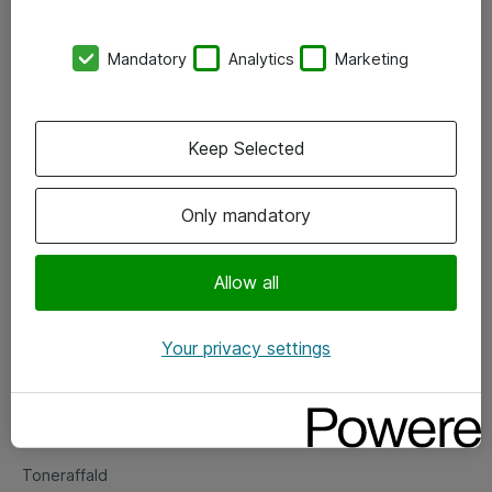
Kontorer
Mandatory
Analytics
Marketing
Events
Vore forretningsområder
Keep Selected
Om eShop
Only mandatory
Salgs- og leveringsbetingelser
Persondatapolitik
Allow all
Your privacy settings
Support
Fejlmelding
Returnering af produkter
Toneraffald