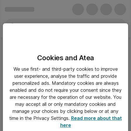
Cookies and Atea
We use first- and third-party cookies to improve
user experience, analyse the traffic and provide
personalized ads. Mandatory cookies are always
enabled and do not require your consent since they
Alle priser er eksklusiv moms
are necessary for the operation of our website. You
may accept all or only mandatory cookies and
manage your choices by clicking below or at any
Om Atea
time in the Privacy Settings.
Read more about that
here
Nyhedsbrev