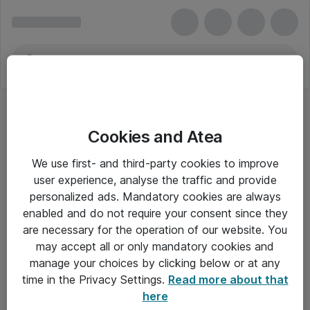
Cookies and Atea
We use first- and third-party cookies to improve
user experience, analyse the traffic and provide
personalized ads. Mandatory cookies are always
enabled and do not require your consent since they
Alle priser er eksklusiv moms
are necessary for the operation of our website. You
may accept all or only mandatory cookies and
manage your choices by clicking below or at any
Om Atea
time in the Privacy Settings.
Read more about that
here
Nyhedsbrev