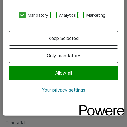
Kontorer
Mandatory
Analytics
Marketing
Events
Vore forretningsområder
Keep Selected
Om eShop
Only mandatory
Salgs- og leveringsbetingelser
Persondatapolitik
Allow all
Your privacy settings
Support
Fejlmelding
Returnering af produkter
Toneraffald