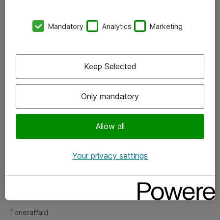
Kontorer
Mandatory
Analytics
Marketing
Events
Vore forretningsområder
Keep Selected
Om eShop
Only mandatory
Salgs- og leveringsbetingelser
Persondatapolitik
Allow all
Your privacy settings
Support
Fejlmelding
Returnering af produkter
Toneraffald