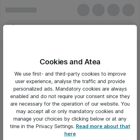
Cookies and Atea
We use first- and third-party cookies to improve
user experience, analyse the traffic and provide
personalized ads. Mandatory cookies are always
enabled and do not require your consent since they
Alle priser er eksklusiv moms
are necessary for the operation of our website. You
may accept all or only mandatory cookies and
manage your choices by clicking below or at any
Om Atea
time in the Privacy Settings.
Read more about that
here
Nyhedsbrev