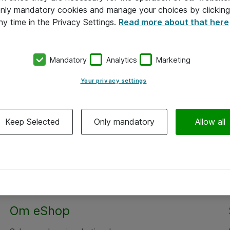
 only mandatory cookies and manage your choices by clicking
ny time in the Privacy Settings.
Read more about that here
Mandatory
Analytics
Marketing
Your privacy settings
Keep Selected
Only mandatory
Allow all
Alle priser er eksklusiv moms
Om eShop