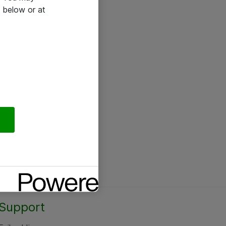
 below or at
Support