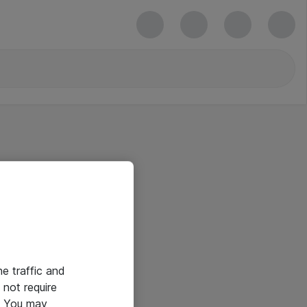
he traffic and
not require
e. You may