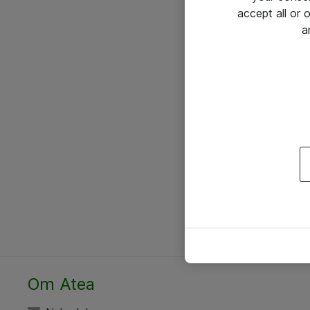
accept all or
a
Om Atea