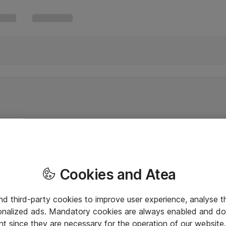
Cookies and Atea
and third-party cookies to improve user experience, analyse t
onalized ads. Mandatory cookies are always enabled and do 
nt since they are necessary for the operation of our websit