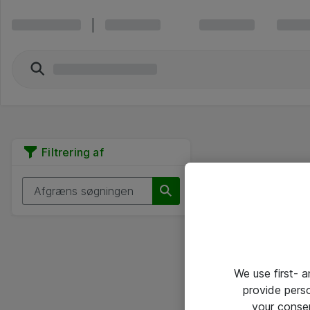
Filtrering af
We use first- 
provide pers
your conse