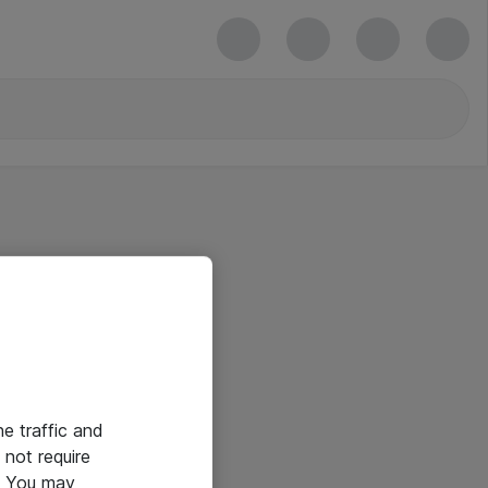
he traffic and
not require
e. You may