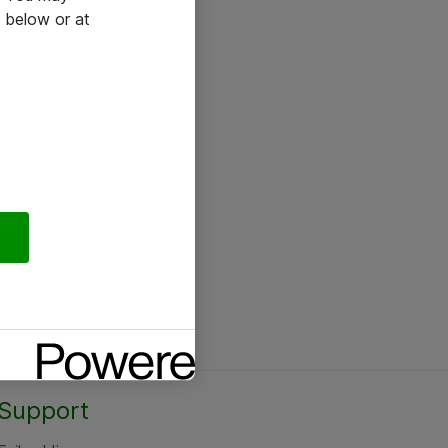
 below or at
Support