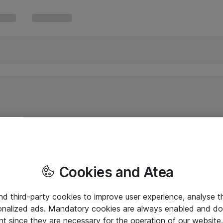
Cookies and Atea
and third-party cookies to improve user experience, analyse t
onalized ads. Mandatory cookies are always enabled and do 
nt since they are necessary for the operation of our websit