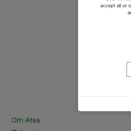
accept all or
a
Om Atea