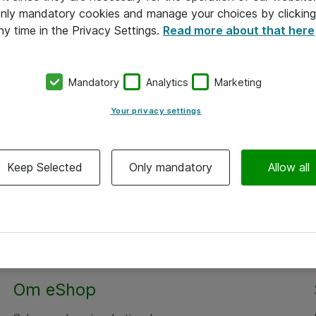
 only mandatory cookies and manage your choices by clicking
ny time in the Privacy Settings.
Read more about that here
Mandatory
Analytics
Marketing
Your privacy settings
Keep Selected
Only mandatory
Allow all
Alle priser er eksklusiv moms
Om eShop