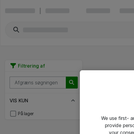
Filtrering af
VIS KUN
På lager
We use first- 
provide pers
your conse