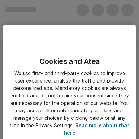
Cookies and Atea
We use first- and third-party cookies to improve
user experience, analyse the traffic and provide
personalized ads. Mandatory cookies are always
enabled and do not require your consent since they
Alle priser er eksklusiv moms
are necessary for the operation of our website. You
may accept all or only mandatory cookies and
manage your choices by clicking below or at any
Om Atea
time in the Privacy Settings.
Read more about that
here
Nyhedsbrev