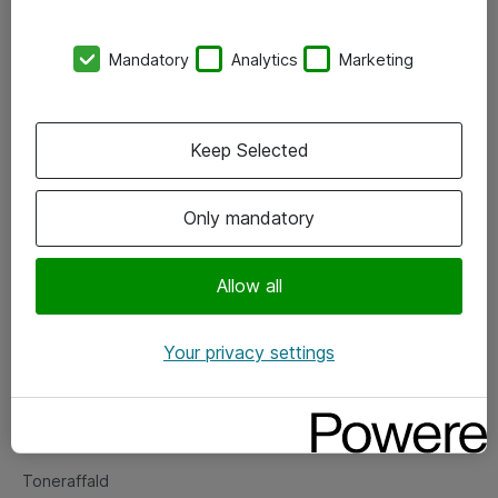
Kontorer
Mandatory
Analytics
Marketing
Events
Vore forretningsområder
Keep Selected
Om eShop
Only mandatory
Salgs- og leveringsbetingelser
Persondatapolitik
Allow all
Your privacy settings
Support
Fejlmelding
Returnering af produkter
Toneraffald