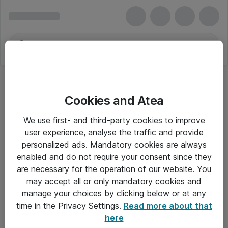
Cookies and Atea
We use first- and third-party cookies to improve
user experience, analyse the traffic and provide
personalized ads. Mandatory cookies are always
enabled and do not require your consent since they
Alle priser er eksklusiv moms
are necessary for the operation of our website. You
may accept all or only mandatory cookies and
manage your choices by clicking below or at any
Om Atea
time in the Privacy Settings.
Read more about that
here
Nyhedsbrev