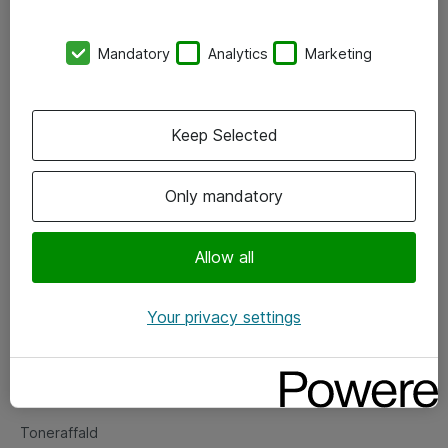
Kontorer
Mandatory
Analytics
Marketing
Events
Vore forretningsområder
Keep Selected
Om eShop
Only mandatory
Salgs- og leveringsbetingelser
Persondatapolitik
Allow all
Your privacy settings
Support
Fejlmelding
Returnering af produkter
Toneraffald