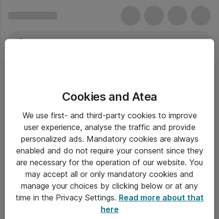
Cookies and Atea
We use first- and third-party cookies to improve
user experience, analyse the traffic and provide
personalized ads. Mandatory cookies are always
enabled and do not require your consent since they
Alle priser er eksklusiv moms
are necessary for the operation of our website. You
may accept all or only mandatory cookies and
manage your choices by clicking below or at any
Om Atea
time in the Privacy Settings.
Read more about that
here
Nyhedsbrev