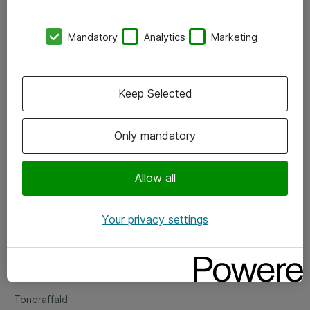
Kontorer
Mandatory
Analytics
Marketing
Events
Vore forretningsområder
Keep Selected
Om eShop
Only mandatory
Salgs- og leveringsbetingelser
Persondatapolitik
Allow all
Your privacy settings
Support
Fejlmelding
Returnering af produkter
Toneraffald