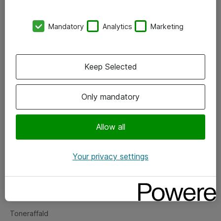
Kontorer
Mandatory
Analytics
Marketing
Events
Vore forretningsområder
Keep Selected
Om eShop
Only mandatory
Salgs- og leveringsbetingelser
Persondatapolitik
Allow all
Your privacy settings
Support
Fejlmelding
Returnering af produkter
Toneraffald