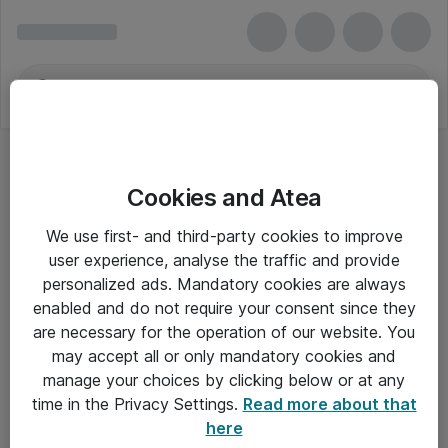
Cookies and Atea
We use first- and third-party cookies to improve
user experience, analyse the traffic and provide
personalized ads. Mandatory cookies are always
enabled and do not require your consent since they
Alle priser er eksklusiv moms
are necessary for the operation of our website. You
may accept all or only mandatory cookies and
manage your choices by clicking below or at any
Om Atea
time in the Privacy Settings.
Read more about that
here
Nyhedsbrev