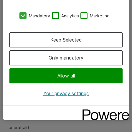
Kontorer
Mandatory
Analytics
Marketing
Events
Vore forretningsområder
Keep Selected
Om eShop
Only mandatory
Salgs- og leveringsbetingelser
Persondatapolitik
Allow all
Your privacy settings
Support
Fejlmelding
Returnering af produkter
Toneraffald