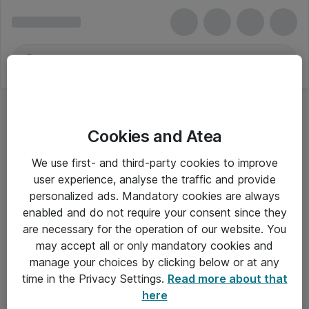
Cookies and Atea
We use first- and third-party cookies to improve
user experience, analyse the traffic and provide
personalized ads. Mandatory cookies are always
enabled and do not require your consent since they
Alle priser er eksklusiv moms
are necessary for the operation of our website. You
may accept all or only mandatory cookies and
manage your choices by clicking below or at any
Om Atea
time in the Privacy Settings.
Read more about that
here
Nyhedsbrev