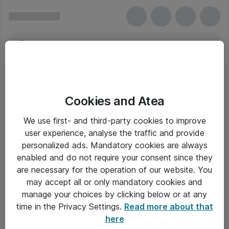
Cookies and Atea
We use first- and third-party cookies to improve
user experience, analyse the traffic and provide
personalized ads. Mandatory cookies are always
enabled and do not require your consent since they
Alle priser er eksklusiv moms
are necessary for the operation of our website. You
may accept all or only mandatory cookies and
manage your choices by clicking below or at any
Om Atea
time in the Privacy Settings.
Read more about that
here
Nyhedsbrev