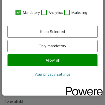
Kontorer
Mandatory
Analytics
Marketing
Events
Vore forretningsområder
Keep Selected
Om eShop
Only mandatory
Salgs- og leveringsbetingelser
Persondatapolitik
Allow all
Your privacy settings
Support
Fejlmelding
Returnering af produkter
Toneraffald