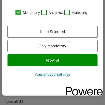
Kontorer
Mandatory
Analytics
Marketing
Events
Vore forretningsområder
Keep Selected
Om eShop
Only mandatory
Salgs- og leveringsbetingelser
Persondatapolitik
Allow all
Your privacy settings
Support
Fejlmelding
Returnering af produkter
Toneraffald