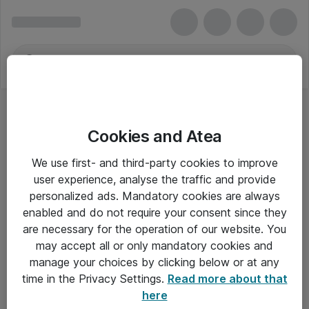
Cookies and Atea
We use first- and third-party cookies to improve
user experience, analyse the traffic and provide
personalized ads. Mandatory cookies are always
enabled and do not require your consent since they
Alle priser er eksklusiv moms
are necessary for the operation of our website. You
may accept all or only mandatory cookies and
manage your choices by clicking below or at any
Om Atea
time in the Privacy Settings.
Read more about that
here
Nyhedsbrev