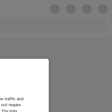
he traffic and
not require
e. You may