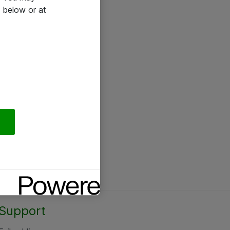
 below or at
Support