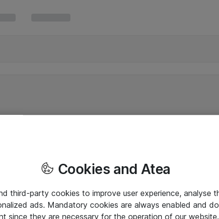
Cookies and Atea
and third-party cookies to improve user experience, analyse t
onalized ads. Mandatory cookies are always enabled and do 
nt since they are necessary for the operation of our websit