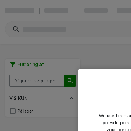
Filtrering af
VIS KUN
På lager
We use first- 
provide pers
your conse