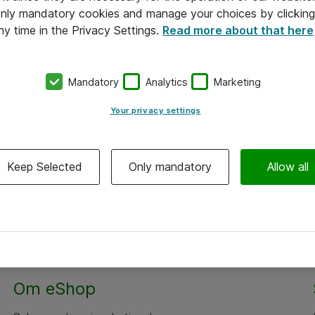
 only mandatory cookies and manage your choices by clicking
ny time in the Privacy Settings.
Read more about that here
Mandatory
Analytics
Marketing
Your privacy settings
Keep Selected
Only mandatory
Allow all
Alle priser er eksklusiv moms
Om eShop