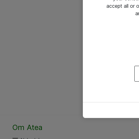
accept all or
a
Om Atea