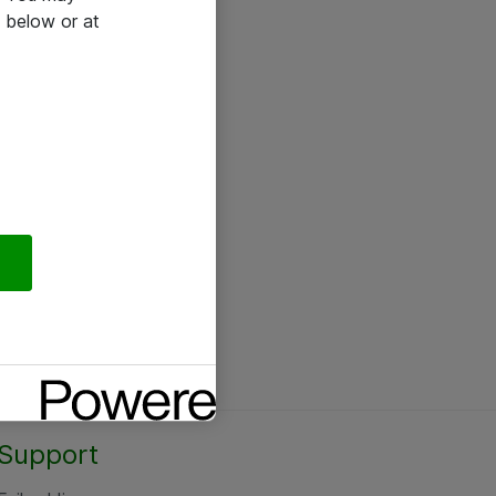
 below or at
Support