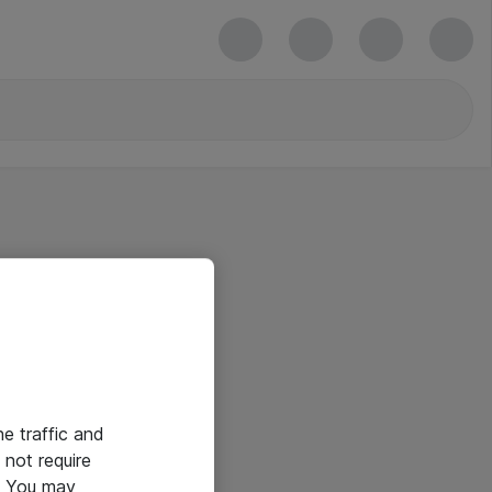
he traffic and
not require
e. You may