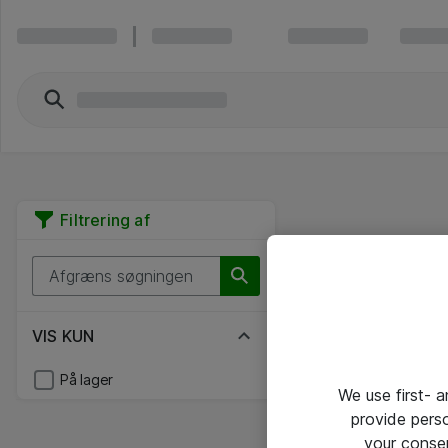
Filtrering af
VIS KUN
På lager
We use first- 
provide pers
your conse