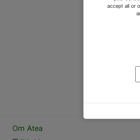
accept all or
a
Om Atea