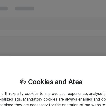
Cookies and Atea
and third-party cookies to improve user experience, analyse t
onalized ads. Mandatory cookies are always enabled and do 
nt since they are necessary for the operation of our websit