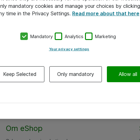
 only mandatory cookies and manage your choices by clicking
ny time in the Privacy Settings.
Read more about that here
Mandatory
Analytics
Marketing
Your privacy settings
Keep Selected
Only mandatory
Allow all
Alle priser er eksklusiv moms
Om eShop