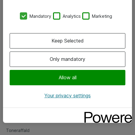
Kontorer
Mandatory
Analytics
Marketing
Events
Vore forretningsområder
Keep Selected
Om eShop
Only mandatory
Salgs- og leveringsbetingelser
Persondatapolitik
Allow all
Your privacy settings
Support
Fejlmelding
Returnering af produkter
Toneraffald