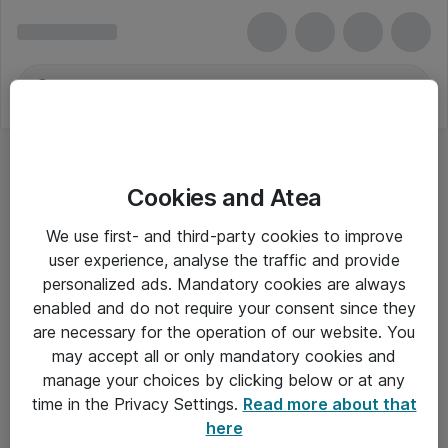
Cookies and Atea
We use first- and third-party cookies to improve
user experience, analyse the traffic and provide
personalized ads. Mandatory cookies are always
enabled and do not require your consent since they
Alle priser er eksklusiv moms
are necessary for the operation of our website. You
may accept all or only mandatory cookies and
manage your choices by clicking below or at any
Om Atea
time in the Privacy Settings.
Read more about that
here
Nyhedsbrev