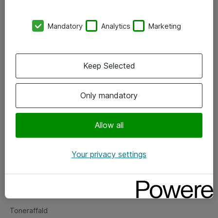
Kontorer
Mandatory
Analytics
Marketing
Events
Vore forretningsområder
Keep Selected
Om eShop
Only mandatory
Salgs- og leveringsbetingelser
Persondatapolitik
Allow all
Your privacy settings
Support
Fejlmelding
Returnering af produkter
Toneraffald