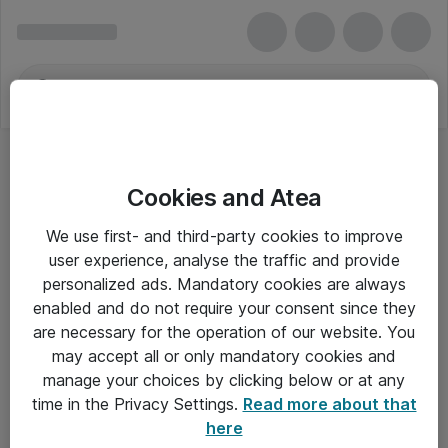
Cookies and Atea
We use first- and third-party cookies to improve
user experience, analyse the traffic and provide
personalized ads. Mandatory cookies are always
enabled and do not require your consent since they
Alle priser er eksklusiv moms
are necessary for the operation of our website. You
may accept all or only mandatory cookies and
manage your choices by clicking below or at any
Om Atea
time in the Privacy Settings.
Read more about that
here
Nyhedsbrev