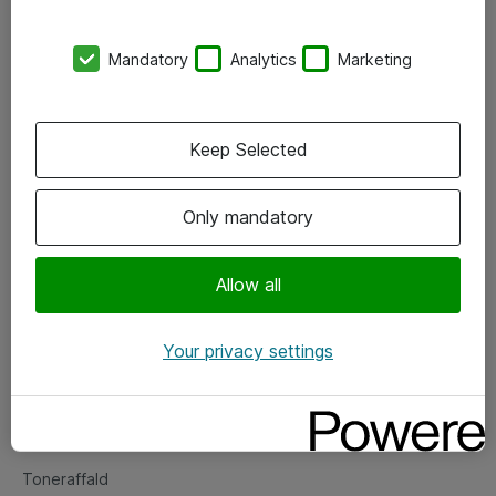
Kontorer
Mandatory
Analytics
Marketing
Events
Vore forretningsområder
Keep Selected
Om eShop
Only mandatory
Salgs- og leveringsbetingelser
Persondatapolitik
Allow all
Your privacy settings
Support
Fejlmelding
Returnering af produkter
Toneraffald