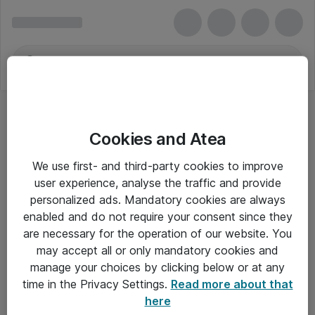
Cookies and Atea
We use first- and third-party cookies to improve
user experience, analyse the traffic and provide
personalized ads. Mandatory cookies are always
enabled and do not require your consent since they
Alle priser er eksklusiv moms
are necessary for the operation of our website. You
may accept all or only mandatory cookies and
manage your choices by clicking below or at any
Om Atea
time in the Privacy Settings.
Read more about that
here
Nyhedsbrev