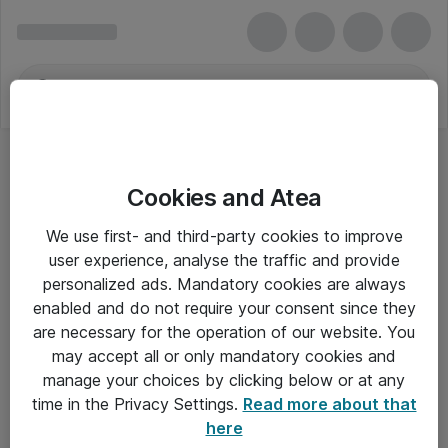
Cookies and Atea
We use first- and third-party cookies to improve
user experience, analyse the traffic and provide
personalized ads. Mandatory cookies are always
enabled and do not require your consent since they
Alle priser er eksklusiv moms
are necessary for the operation of our website. You
may accept all or only mandatory cookies and
manage your choices by clicking below or at any
Om Atea
time in the Privacy Settings.
Read more about that
here
Nyhedsbrev