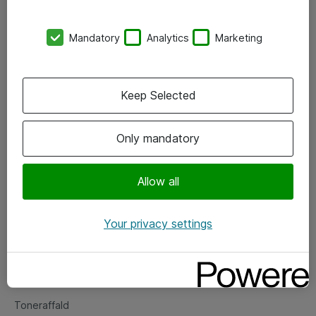
Kontorer
Mandatory
Analytics
Marketing
Events
Vore forretningsområder
Keep Selected
Om eShop
Only mandatory
Salgs- og leveringsbetingelser
Persondatapolitik
Allow all
Your privacy settings
Support
Fejlmelding
Returnering af produkter
Toneraffald