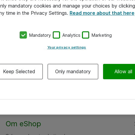
 only mandatory cookies and manage your choices by clicking
ny time in the Privacy Settings.
Read more about that here
Mandatory
Analytics
Marketing
Your privacy settings
Keep Selected
Only mandatory
Allow all
Alle priser er eksklusiv moms
Om eShop