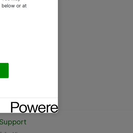
 below or at
Support