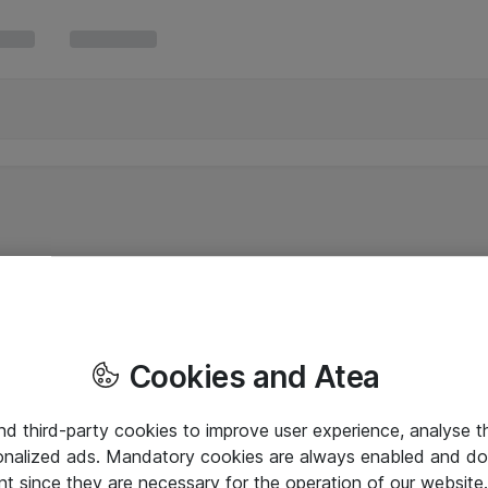
Cookies and Atea
and third-party cookies to improve user experience, analyse t
onalized ads. Mandatory cookies are always enabled and do 
nt since they are necessary for the operation of our websit