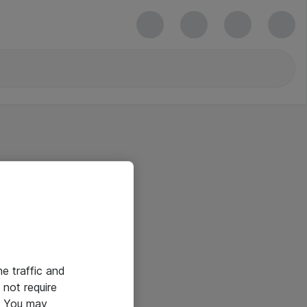
he traffic and
not require
e. You may