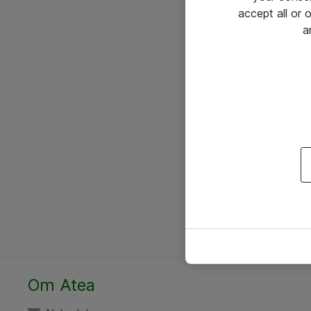
accept all or
a
Om Atea