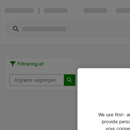
Filtrering af
We use first- 
provide pers
your conse