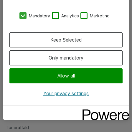
Kontorer
Mandatory
Analytics
Marketing
Events
Vore forretningsområder
Keep Selected
Om eShop
Only mandatory
Salgs- og leveringsbetingelser
Persondatapolitik
Allow all
Your privacy settings
Support
Fejlmelding
Returnering af produkter
Toneraffald