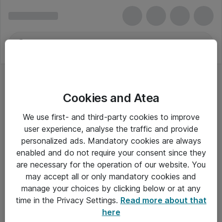
Cookies and Atea
We use first- and third-party cookies to improve
user experience, analyse the traffic and provide
personalized ads. Mandatory cookies are always
enabled and do not require your consent since they
Alle priser er eksklusiv moms
are necessary for the operation of our website. You
may accept all or only mandatory cookies and
manage your choices by clicking below or at any
Om Atea
time in the Privacy Settings.
Read more about that
here
Nyhedsbrev