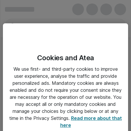
Cookies and Atea
We use first- and third-party cookies to improve
user experience, analyse the traffic and provide
personalized ads. Mandatory cookies are always
enabled and do not require your consent since they
Alle priser er eksklusiv moms
are necessary for the operation of our website. You
may accept all or only mandatory cookies and
manage your choices by clicking below or at any
Om Atea
time in the Privacy Settings.
Read more about that
here
Nyhedsbrev