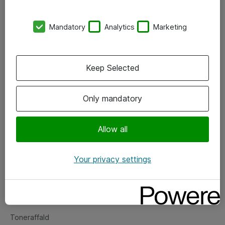
Kontorer
Mandatory
Analytics
Marketing
Events
Vore forretningsområder
Keep Selected
Om eShop
Only mandatory
Salgs- og leveringsbetingelser
Persondatapolitik
Allow all
Your privacy settings
Support
Fejlmelding
Returnering af produkter
Toneraffald