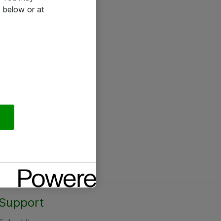
 below or at
Support