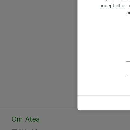
accept all or
a
Om Atea