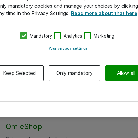
 only mandatory cookies and manage your choices by clicking
ny time in the Privacy Settings.
Read more about that here
Mandatory
Analytics
Marketing
Your privacy settings
Keep Selected
Only mandatory
Allow all
Alle priser er eksklusiv moms
Om eShop