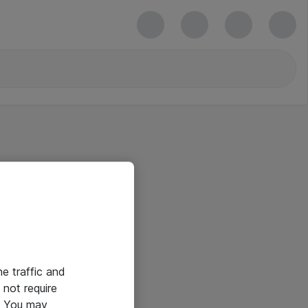
he traffic and
not require
e. You may