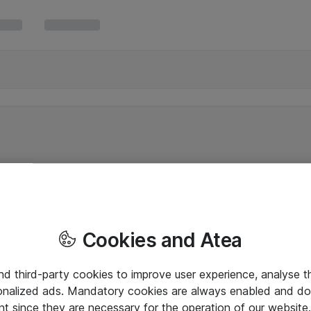
Cookies and Atea
and third-party cookies to improve user experience, analyse t
onalized ads. Mandatory cookies are always enabled and do 
nt since they are necessary for the operation of our websit