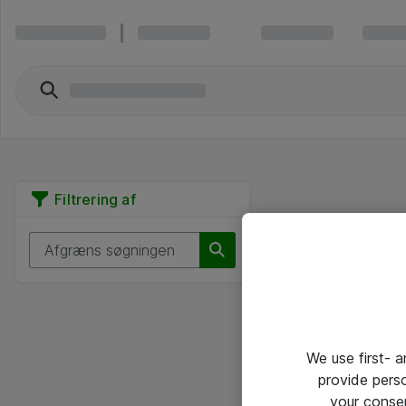
Filtrering af
We use first- 
provide pers
your conse