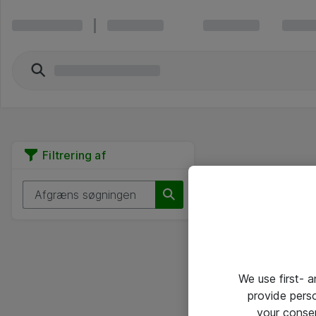
Filtrering af
We use first- 
provide pers
your conse