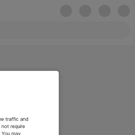
he traffic and
not require
e. You may