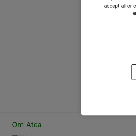
accept all or
a
Om Atea