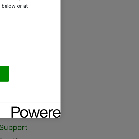
 below or at
Support