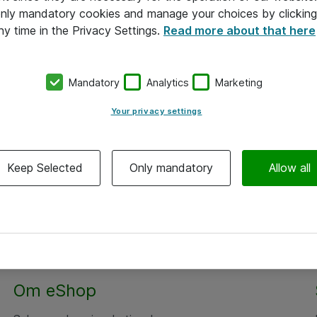
 only mandatory cookies and manage your choices by clicking
ny time in the Privacy Settings.
Read more about that here
Mandatory
Analytics
Marketing
Your privacy settings
Keep Selected
Only mandatory
Allow all
Alle priser er eksklusiv moms
Om eShop