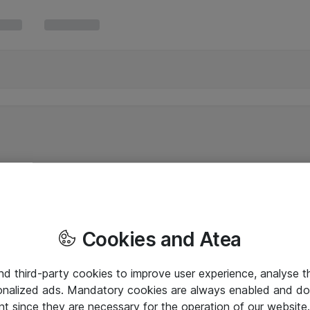
Cookies and Atea
and third-party cookies to improve user experience, analyse t
onalized ads. Mandatory cookies are always enabled and do 
nt since they are necessary for the operation of our websit