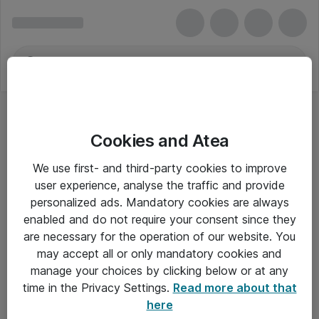
Cookies and Atea
We use first- and third-party cookies to improve
user experience, analyse the traffic and provide
personalized ads. Mandatory cookies are always
enabled and do not require your consent since they
Alle priser er eksklusiv moms
are necessary for the operation of our website. You
may accept all or only mandatory cookies and
manage your choices by clicking below or at any
Om Atea
time in the Privacy Settings.
Read more about that
here
Nyhedsbrev