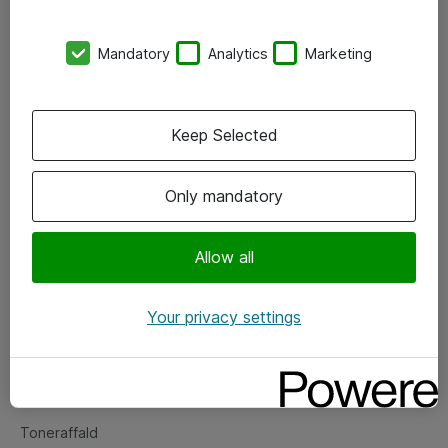
Kontorer
Mandatory
Analytics
Marketing
Events
Vore forretningsområder
Keep Selected
Om eShop
Only mandatory
Salgs- og leveringsbetingelser
Persondatapolitik
Allow all
Your privacy settings
Support
Fejlmelding
Returnering af produkter
Toneraffald