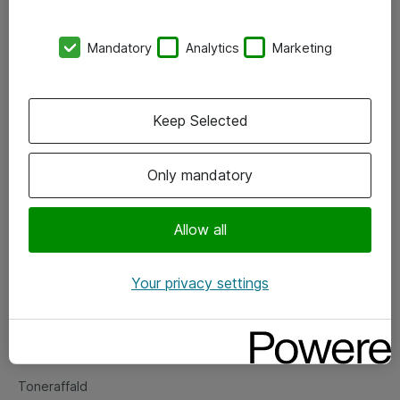
Kontorer
Mandatory
Analytics
Marketing
Events
Vore forretningsområder
Keep Selected
Om eShop
Only mandatory
Salgs- og leveringsbetingelser
Persondatapolitik
Allow all
Your privacy settings
Support
Fejlmelding
Returnering af produkter
Toneraffald