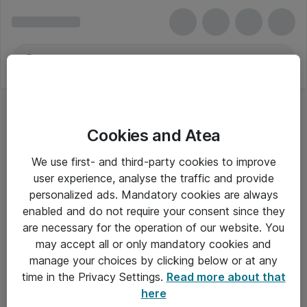
Cookies and Atea
We use first- and third-party cookies to improve
user experience, analyse the traffic and provide
personalized ads. Mandatory cookies are always
enabled and do not require your consent since they
Alle priser er eksklusiv moms
are necessary for the operation of our website. You
may accept all or only mandatory cookies and
manage your choices by clicking below or at any
Om Atea
time in the Privacy Settings.
Read more about that
here
Nyhedsbrev