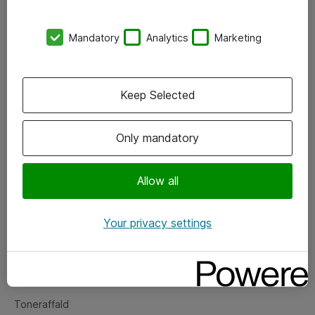
Kontorer
Mandatory
Analytics
Marketing
Events
Vore forretningsområder
Keep Selected
Om eShop
Only mandatory
Salgs- og leveringsbetingelser
Persondatapolitik
Allow all
Your privacy settings
Support
Fejlmelding
Returnering af produkter
Toneraffald