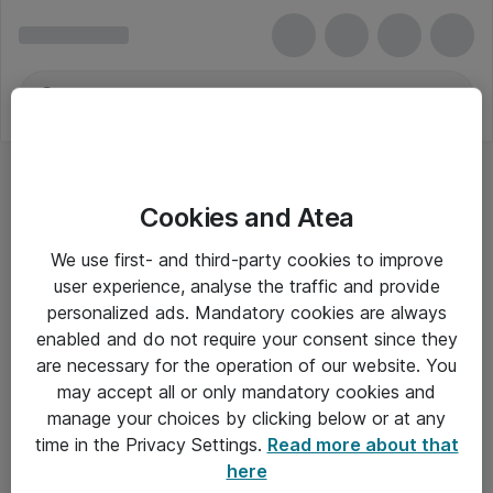
Cookies and Atea
We use first- and third-party cookies to improve
user experience, analyse the traffic and provide
personalized ads. Mandatory cookies are always
enabled and do not require your consent since they
Alle priser er eksklusiv moms
are necessary for the operation of our website. You
may accept all or only mandatory cookies and
manage your choices by clicking below or at any
Om Atea
time in the Privacy Settings.
Read more about that
here
Nyhedsbrev