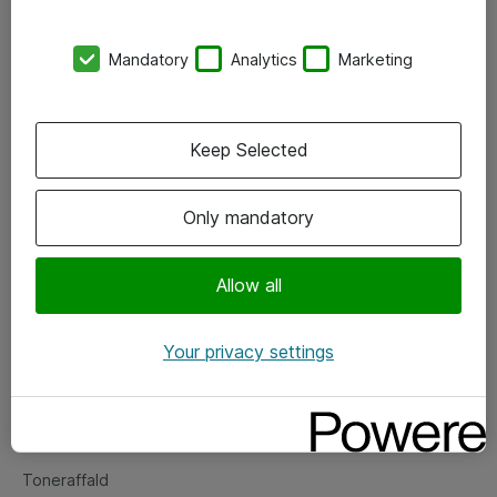
Kontorer
Mandatory
Analytics
Marketing
Events
Vore forretningsområder
Keep Selected
Om eShop
Only mandatory
Salgs- og leveringsbetingelser
Persondatapolitik
Allow all
Your privacy settings
Support
Fejlmelding
Returnering af produkter
Toneraffald