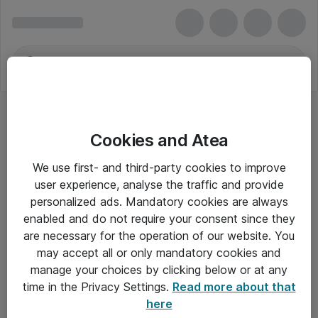
Cookies and Atea
We use first- and third-party cookies to improve
user experience, analyse the traffic and provide
personalized ads. Mandatory cookies are always
enabled and do not require your consent since they
Alle priser er eksklusiv moms
are necessary for the operation of our website. You
may accept all or only mandatory cookies and
manage your choices by clicking below or at any
Om Atea
time in the Privacy Settings.
Read more about that
here
Nyhedsbrev