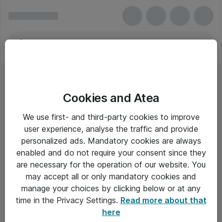
Cookies and Atea
We use first- and third-party cookies to improve
user experience, analyse the traffic and provide
personalized ads. Mandatory cookies are always
enabled and do not require your consent since they
Alle priser er eksklusiv moms
are necessary for the operation of our website. You
may accept all or only mandatory cookies and
manage your choices by clicking below or at any
Om Atea
time in the Privacy Settings.
Read more about that
here
Nyhedsbrev