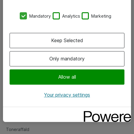
Kontorer
Mandatory
Analytics
Marketing
Events
Vore forretningsområder
Keep Selected
Om eShop
Only mandatory
Salgs- og leveringsbetingelser
Persondatapolitik
Allow all
Your privacy settings
Support
Fejlmelding
Returnering af produkter
Toneraffald