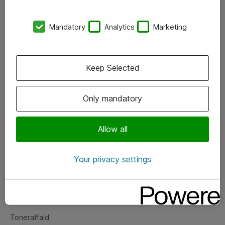
Kontorer
Mandatory
Analytics
Marketing
Events
Vore forretningsområder
Keep Selected
Om eShop
Only mandatory
Salgs- og leveringsbetingelser
Persondatapolitik
Allow all
Your privacy settings
Support
Fejlmelding
Returnering af produkter
Toneraffald