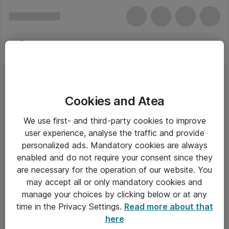
Cookies and Atea
We use first- and third-party cookies to improve
user experience, analyse the traffic and provide
personalized ads. Mandatory cookies are always
enabled and do not require your consent since they
Alle priser er eksklusiv moms
are necessary for the operation of our website. You
may accept all or only mandatory cookies and
manage your choices by clicking below or at any
Om Atea
time in the Privacy Settings.
Read more about that
here
Nyhedsbrev