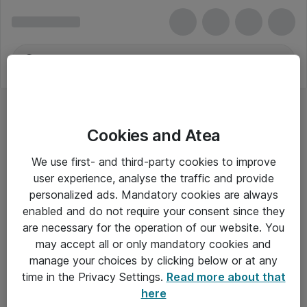
Cookies and Atea
We use first- and third-party cookies to improve
user experience, analyse the traffic and provide
personalized ads. Mandatory cookies are always
enabled and do not require your consent since they
Alle priser er eksklusiv moms
are necessary for the operation of our website. You
may accept all or only mandatory cookies and
manage your choices by clicking below or at any
Om Atea
time in the Privacy Settings.
Read more about that
here
Nyhedsbrev