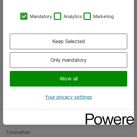
Kontorer
Mandatory
Analytics
Marketing
Events
Vore forretningsområder
Keep Selected
Om eShop
Only mandatory
Salgs- og leveringsbetingelser
Persondatapolitik
Allow all
Your privacy settings
Support
Fejlmelding
Returnering af produkter
Toneraffald