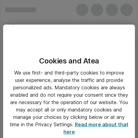
Cookies and Atea
We use first- and third-party cookies to improve
user experience, analyse the traffic and provide
personalized ads. Mandatory cookies are always
enabled and do not require your consent since they
Alle priser er eksklusiv moms
are necessary for the operation of our website. You
may accept all or only mandatory cookies and
manage your choices by clicking below or at any
Om Atea
time in the Privacy Settings.
Read more about that
here
Nyhedsbrev