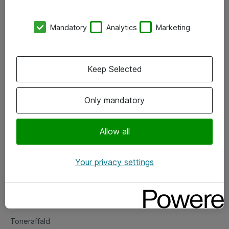
Kontorer
Mandatory
Analytics
Marketing
Events
Vore forretningsområder
Keep Selected
Om eShop
Only mandatory
Salgs- og leveringsbetingelser
Persondatapolitik
Allow all
Your privacy settings
Support
Fejlmelding
Returnering af produkter
Toneraffald