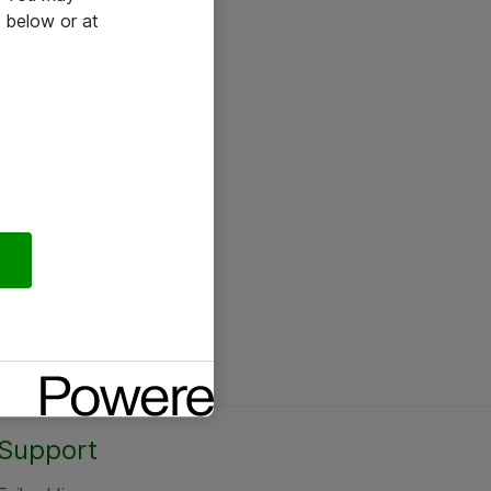
 below or at
Support