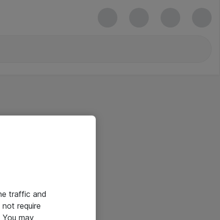
he traffic and
not require
e. You may