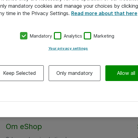
 only mandatory cookies and manage your choices by clicking
ny time in the Privacy Settings.
Read more about that here
Mandatory
Analytics
Marketing
Your privacy settings
Keep Selected
Only mandatory
Allow all
Alle priser er eksklusiv moms
Om eShop