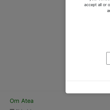
accept all or
a
Om Atea