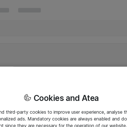
Cookies and Atea
and third-party cookies to improve user experience, analyse t
onalized ads. Mandatory cookies are always enabled and do 
nt since they are necessary for the operation of our websit