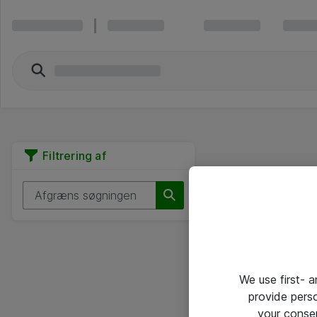
Filtrering af
We use first- 
provide pers
your conse