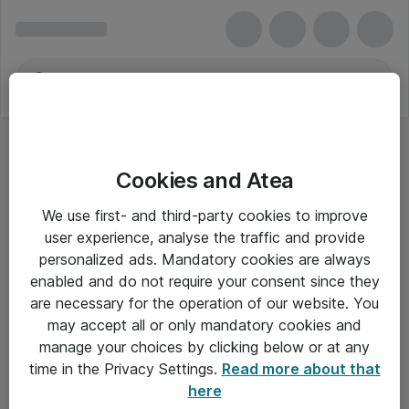
Cookies and Atea
We use first- and third-party cookies to improve
user experience, analyse the traffic and provide
personalized ads. Mandatory cookies are always
enabled and do not require your consent since they
Alle priser er eksklusiv moms
are necessary for the operation of our website. You
may accept all or only mandatory cookies and
manage your choices by clicking below or at any
Om Atea
time in the Privacy Settings.
Read more about that
here
Nyhedsbrev