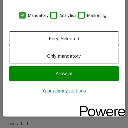
Kontorer
Mandatory
Analytics
Marketing
Events
Vore forretningsområder
Keep Selected
Om eShop
Only mandatory
Salgs- og leveringsbetingelser
Persondatapolitik
Allow all
Your privacy settings
Support
Fejlmelding
Returnering af produkter
Toneraffald